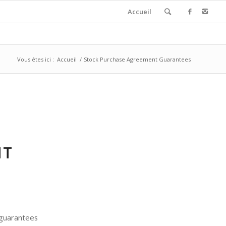
Accueil
Vous êtes ici :
Accueil
/
Stock Purchase Agreement Guarantees
NT
c guarantees