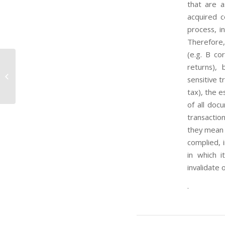
that are a
acquired c
process, in
Therefore,
(e.g. B co
returns),
Stabilisation And Association
sensitive t
Agreement (Saa)
tax), the 
of all doc
transactio
they mean 
complied, i
in which 
invalidate o
.