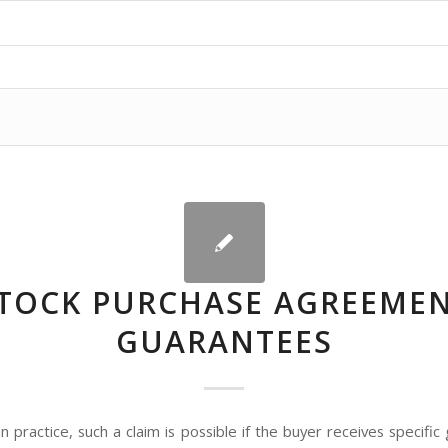
TOCK PURCHASE AGREEME
GUARANTEES
 practice, such a claim is possible if the buyer receives specifi