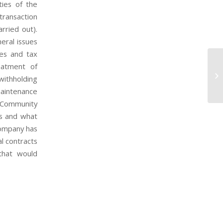
ties of the
transaction
arried out).
eral issues
xes and tax
eatment of
Su
 withholding
G
maintenance
a-Community
es and what
company has
al contracts
that would