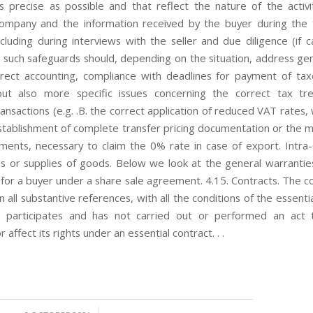
s precise as possible and that reflect the nature of the activi
ompany and the information received by the buyer during the 
cluding during interviews with the seller and due diligence (if c
 such safeguards should, depending on the situation, address gen
rrect accounting, compliance with deadlines for payment of ta
 but also more specific issues concerning the correct tax tr
ransactions (e.g. .B. the correct application of reduced VAT rates,
establishment of complete transfer pricing documentation or the 
uments, necessary to claim the 0% rate in case of export. Intr
ns or supplies of goods. Below we look at the general warranti
for a buyer under a share sale agreement. 4.15. Contracts. The 
n all substantive references, with all the conditions of the essenti
it participates and has not carried out or performed an act 
r affect its rights under an essential contract. . .