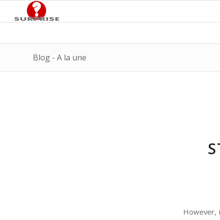
Blog - A la une
S
However, in