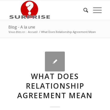
Blog - A la une
Vous êtes ici :
Accueil
/
What Does Relationship Agreement Mean
WHAT DOES
RELATIONSHIP
AGREEMENT MEAN