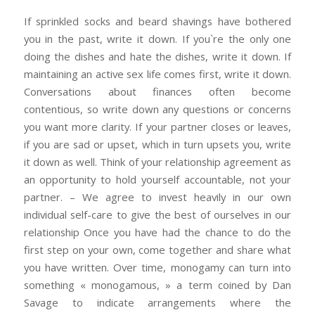
If sprinkled socks and beard shavings have bothered
you in the past, write it down. If you`re the only one
doing the dishes and hate the dishes, write it down. If
maintaining an active sex life comes first, write it down.
Conversations about finances often become
contentious, so write down any questions or concerns
you want more clarity. If your partner closes or leaves,
if you are sad or upset, which in turn upsets you, write
it down as well. Think of your relationship agreement as
an opportunity to hold yourself accountable, not your
partner. – We agree to invest heavily in our own
individual self-care to give the best of ourselves in our
relationship Once you have had the chance to do the
first step on your own, come together and share what
you have written. Over time, monogamy can turn into
something « monogamous, » a term coined by Dan
Savage to indicate arrangements where the