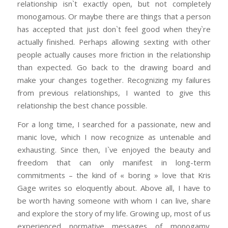
relationship isn`t exactly open, but not completely
monogamous. Or maybe there are things that a person
has accepted that just don`t feel good when they`re
actually finished. Perhaps allowing sexting with other
people actually causes more friction in the relationship
than expected. Go back to the drawing board and
make your changes together. Recognizing my failures
from previous relationships, I wanted to give this
relationship the best chance possible.
For a long time, I searched for a passionate, new and
manic love, which I now recognize as untenable and
exhausting. Since then, I`ve enjoyed the beauty and
freedom that can only manifest in long-term
commitments – the kind of « boring » love that Kris
Gage writes so eloquently about. Above all, I have to
be worth having someone with whom I can live, share
and explore the story of my life. Growing up, most of us
experienced normative messages of monogamy.