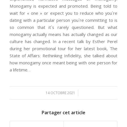
Monogamy is expected and promoted. Being told to
wait for « one » or expect you to reduce who you`re
dating with a particular person you`re committing to is
so common that it`s rarely questioned. But what
monogamy actually means has actually changed as our
culture has changed. In a recent talk by Esther Perel
during her promotional tour for her latest book, The
State of Affairs: Rethinking Infidelity, she talked about
how monogamy once meant being with one person for
a lifetime. .
/
14 OCTOBRE 2021
Partager cet article